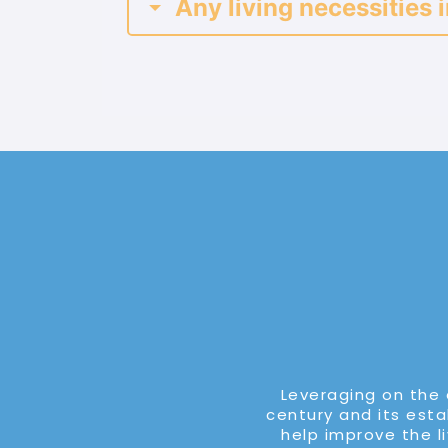
Any living necessities i
Leveraging on the 
century and its estab
help improve the l