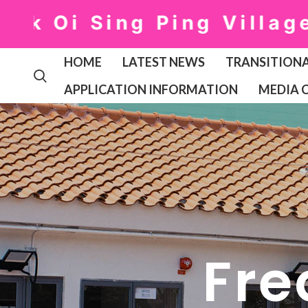
Oi Sing Ping Village: ①
HOME
LATEST NEWS
TRANSITIONA
APPLICATION INFORMATION
MEDIA 
Fre