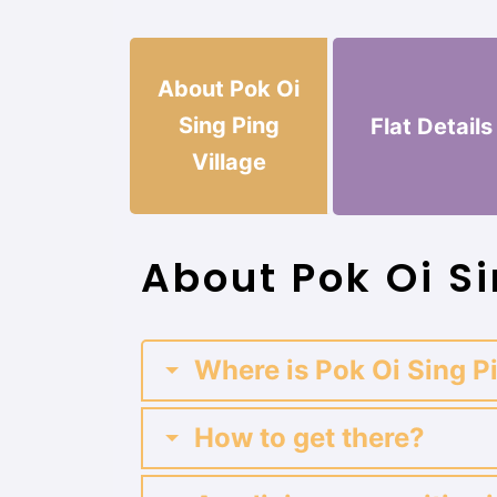
About Pok Oi
Sing Ping
Flat Details
Village
About Pok Oi Si
Where is Pok Oi Sing P
How to get there?