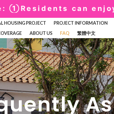
Residents can enjoy fr
L HOUSING PROJECT
PROJECT INFORMATION
COVERAGE
ABOUT US
FAQ
繁體中文
quently A