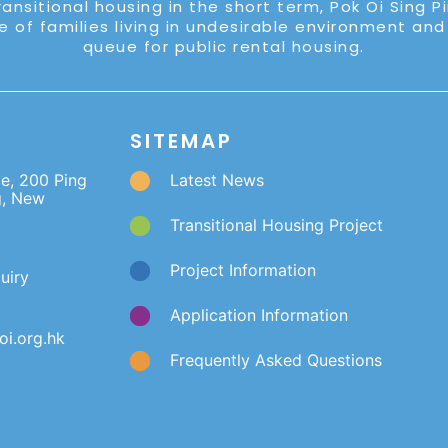
ransitional housing in the short term, Pok Oi Sing P
e of families living in undesirable environment and
queue for public rental housing.
SITEMAP
ge, 200 Ping
Latest News
g, New
Transitional Housing Project
Project Information
uiry
Application Information
i.org.hk
Frequently Asked Questions