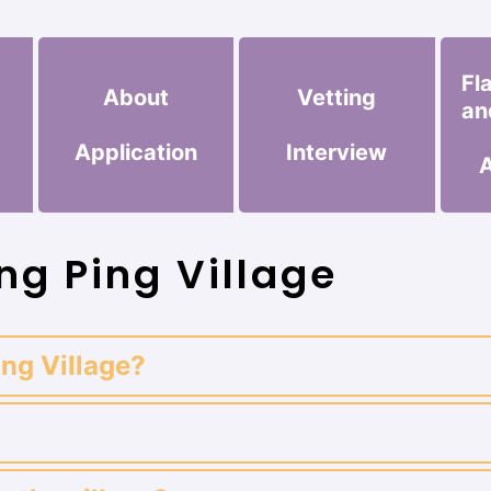
Fl
About
Vetting
an
Application
Interview
ng Ping Village
ing Village?