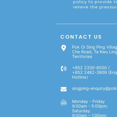
policy to provide t
relieve the pressur
CONTACT US
Pok Oi Sing Ping Villa
Che Road, Ta Kwu Lin
Territories
+852 2330-8500 /
+852 2482-3909 (Enq
Hotline）
singping-enquiry@poko
Monday - Friday
9:00am - 5:00pm;
Saturday:
9:00am – 1:00pm;