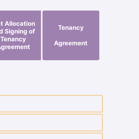
at Allocation
Tenancy
d Signing of
Tenancy
Agreement
Agreement