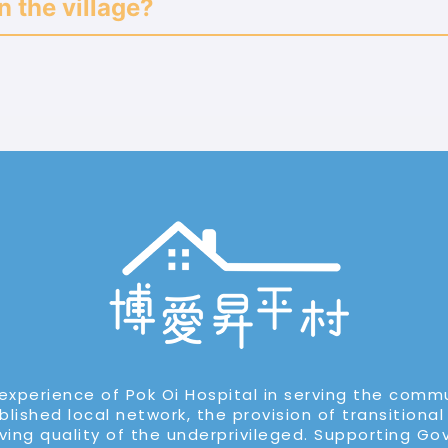
n the village?
experience of Pok Oi Hospital in serving the comm
lished local network, the provision of transitional
iving quality of the underprivileged. Supporting G