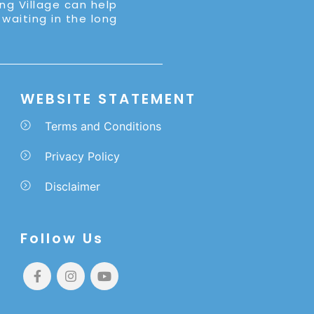
ing Village can help
 waiting in the long
WEBSITE STATEMENT
Terms and Conditions
Privacy Policy
Disclaimer
Follow Us