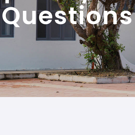
Questions