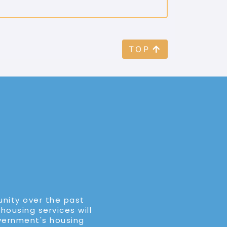
TOP
unity over the past
 housing services will
overnment's housing