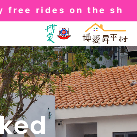
ee rides on the shuttle
sked