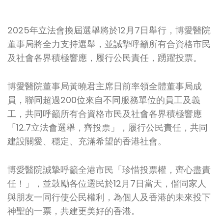
2025年立法會換屆選舉將於12月7日舉行，博愛醫院
董事局將全力支持選舉，並誠摯呼籲所有合資格市民
及社會各界積極響應，履行公民責任，踴躍投票。
博愛醫院董事局黃曉君主席日前率領全體董事局成
員，聯同超過200位來自不同服務單位的員工及義
工，共同呼籲所有合資格市民及社會各界積極響應
「12.7立法會選舉，齊投票」，履行公民責任，共同
建設關愛、穩定、充滿希望的香港社會。
博愛醫院誠摯呼籲全港市民「珍惜投票權，齊心盡責
任！」，並鼓勵各位選民於12月7日當天，偕同家人
與朋友一同行使公民權利，為個人及香港的未來投下
神聖的一票，共建更美好的香港。