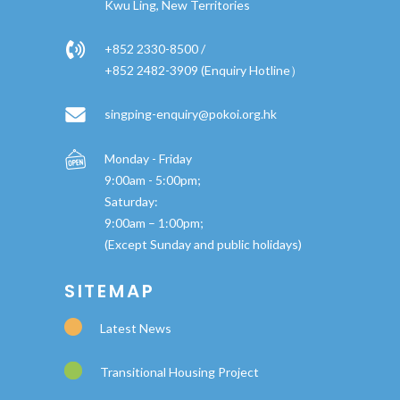
Kwu Ling, New Territories
+852 2330-8500 /
+852 2482-3909 (Enquiry Hotline）
singping-enquiry@pokoi.org.hk
Monday - Friday
9:00am - 5:00pm;
Saturday:
9:00am – 1:00pm;
(Except Sunday and public holidays)
SITEMAP
Latest News
Transitional Housing Project