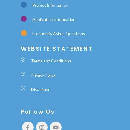
Project Information
Application Information
Frequently Asked Questions
WEBSITE STATEMENT
Terms and Conditions
Privacy Policy
Disclaimer
Follow Us