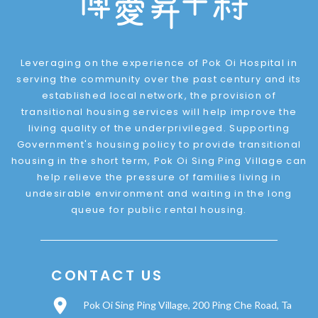
Leveraging on the experience of Pok Oi Hospital in
serving the community over the past century and its
established local network, the provision of
transitional housing services will help improve the
living quality of the underprivileged. Supporting
Government's housing policy to provide transitional
housing in the short term, Pok Oi Sing Ping Village can
help relieve the pressure of families living in
undesirable environment and waiting in the long
queue for public rental housing.
CONTACT US
Pok Oi Sing Ping Village, 200 Ping Che Road, Ta