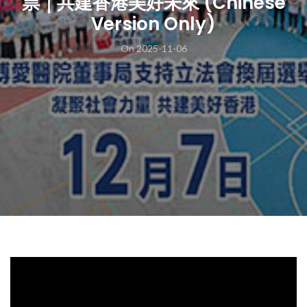
票｜共建香港美好未來 (Chinese
Version Only)
On 2025-11-06