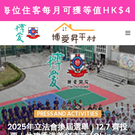
位住客每月可獲等值HK$40
PRESS AND ACTIVITIES
2025年立法會換屆選舉｜12.7 齊投