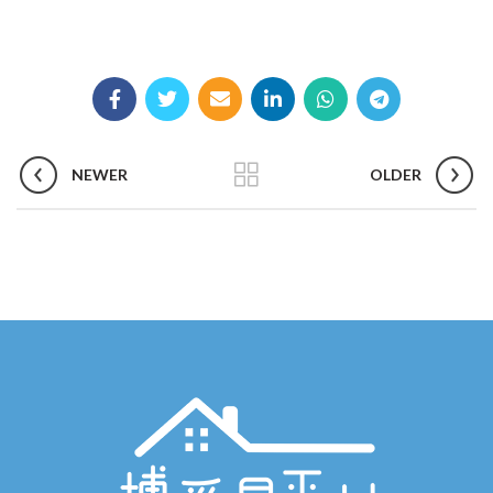
NEWER
OLDER