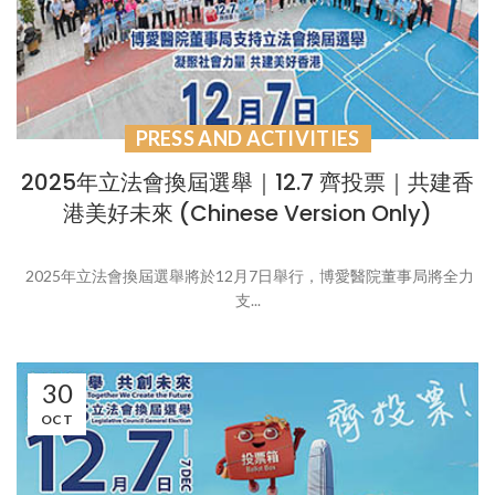
PRESS AND ACTIVITIES
2025年立法會換屆選舉｜12.7 齊投票｜共建香
港美好未來 (Chinese Version Only)
2025年立法會換屆選舉將於12月7日舉行，博愛醫院董事局將全力
支...
30
OCT