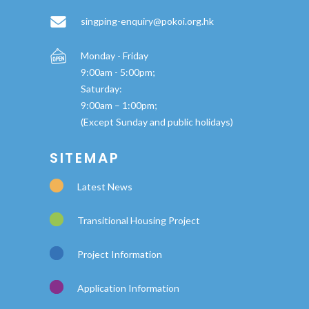
singping-enquiry@pokoi.org.hk
Monday - Friday
9:00am - 5:00pm;
Saturday:
9:00am – 1:00pm;
(Except Sunday and public holidays)
SITEMAP
Latest News
Transitional Housing Project
Project Information
Application Information