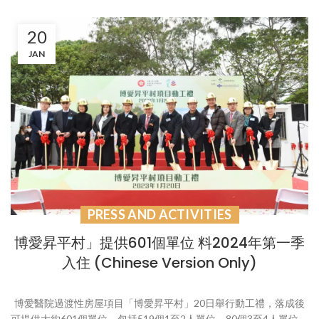
20
JAN
PRESS AND ACTIVITIES
博愛昇平村」提供601個單位 料2024年第一季
入住 (Chinese Version Only)
博愛醫院過渡性房屋項目「博愛昇平村」20日舉行動工禮，落成後
可提供大約601個單位，包括519個1至2人單位，80個3至4人單位，