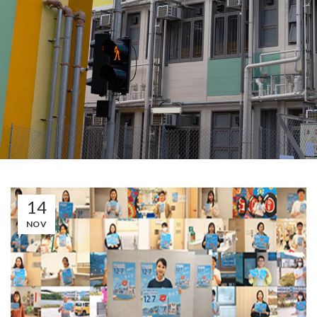
14
NOV