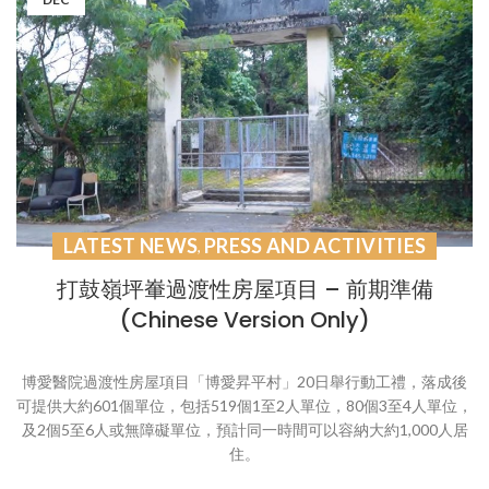
LATEST NEWS
PRESS AND ACTIVITIES
,
打鼓嶺坪輋過渡性房屋項目 – 前期準備
(Chinese Version Only)
博愛醫院過渡性房屋項目「博愛昇平村」20日舉行動工禮，落成後
可提供大約601個單位，包括519個1至2人單位，80個3至4人單位，
及2個5至6人或無障礙單位，預計同一時間可以容納大約1,000人居
住。