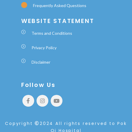
Frequently Asked Questions
WEBSITE STATEMENT
Terms and Conditions
Privacy Policy
Disclaimer
Follow Us
Copyright
2024 All rights reserved to Pok
Oi Hospital