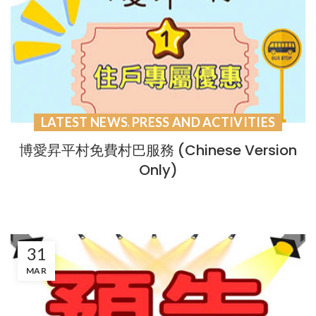
LATEST NEWS
PRESS AND ACTIVITIES
,
博愛昇平村免費村巴服務 (Chinese Version
Only)
31
MAR