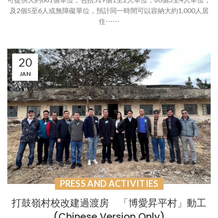
及2個5至6人或無障礙單位，預計同一時間可以容納大約1,000人居
住⋯⋯
20
JAN
PRESS AND ACTIVITIES
打鼓嶺村校改建過渡房 「博愛昇平村」動工
(Chinese Version Only)