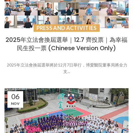
PRESS AND ACTIVITIES
2025年立法會換屆選舉｜12.7 齊投票｜為幸福
民生投一票 (Chinese Version Only)
2025年立法會換屆選舉將於12月7日舉行，博愛醫院董事局將全力
支...
06
NOV