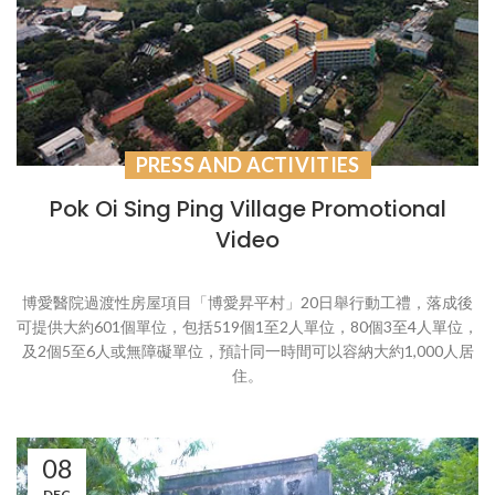
PRESS AND ACTIVITIES
Pok Oi Sing Ping Village Promotional
Video
博愛醫院過渡性房屋項目「博愛昇平村」20日舉行動工禮，落成後
可提供大約601個單位，包括519個1至2人單位，80個3至4人單位，
及2個5至6人或無障礙單位，預計同一時間可以容納大約1,000人居
住。
08
DEC