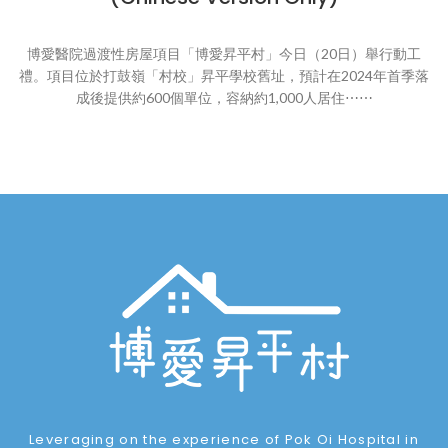
博愛醫院過渡性房屋項目「博愛昇平村」今日（20日）舉行動工
禮。項目位於打鼓嶺「村校」昇平學校舊址，預計在2024年首季落
成後提供約600個單位，容納約1,000人居住⋯⋯
Leveraging on the experience of Pok Oi Hospital in