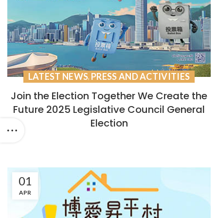
LATEST NEWS
PRESS AND ACTIVITIES
,
Join the Election Together We Create the
Future 2025 Legislative Council General
Election
01
APR