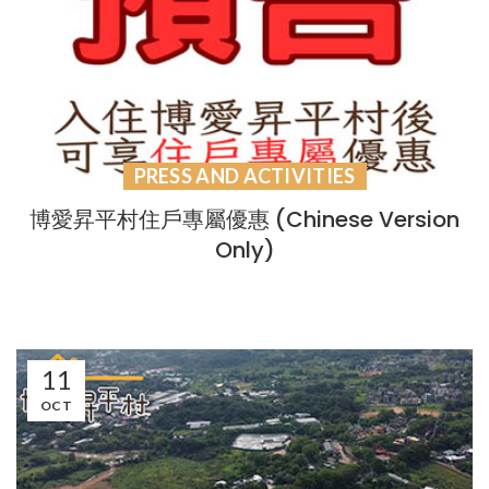
PRESS AND ACTIVITIES
博愛昇平村住戶專屬優惠 (Chinese Version
Only)
11
OCT