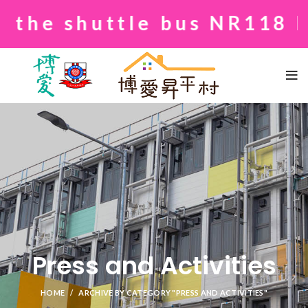
shuttle bus NR118 betwee
Press and Activities
HOME
ARCHIVE BY CATEGORY "PRESS AND ACTIVITIES"