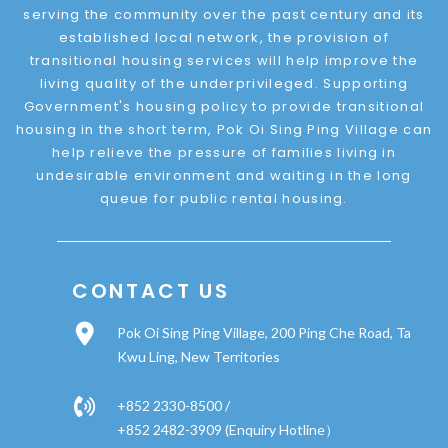
serving the community over the past century and its
established local network, the provision of
transitional housing services will help improve the
living quality of the underprivileged. Supporting
Government's housing policy to provide transitional
housing in the short term, Pok Oi Sing Ping Village can
help relieve the pressure of families living in
undesirable environment and waiting in the long
queue for public rental housing.
CONTACT US
Pok Oi Sing Ping Village, 200 Ping Che Road, Ta
Kwu Ling, New Territories
+852 2330-8500 /
+852 2482-3909 (Enquiry Hotline）