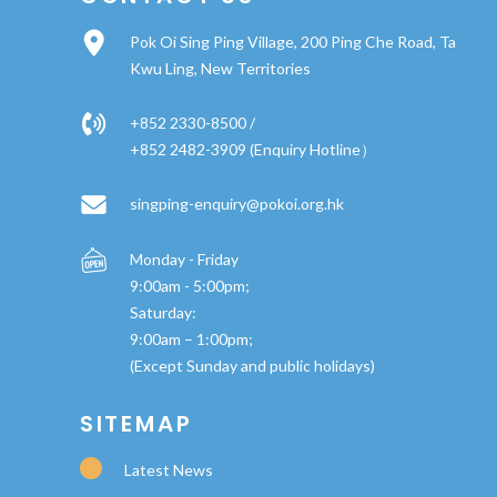
Pok Oi Sing Ping Village, 200 Ping Che Road, Ta
Kwu Ling, New Territories
+852 2330-8500 /
+852 2482-3909 (Enquiry Hotline）
singping-enquiry@pokoi.org.hk
Monday - Friday
9:00am - 5:00pm;
Saturday:
9:00am – 1:00pm;
(Except Sunday and public holidays)
SITEMAP
Latest News