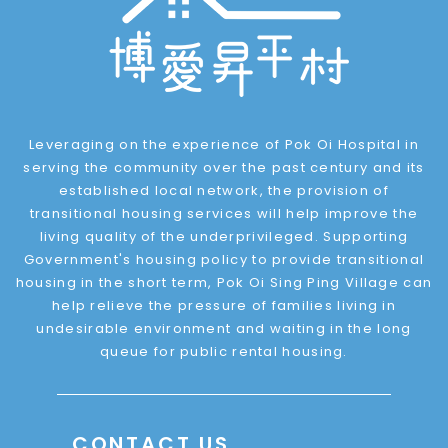
Leveraging on the experience of Pok Oi Hospital in
serving the community over the past century and its
established local network, the provision of
transitional housing services will help improve the
living quality of the underprivileged. Supporting
Government's housing policy to provide transitional
housing in the short term, Pok Oi Sing Ping Village can
help relieve the pressure of families living in
undesirable environment and waiting in the long
queue for public rental housing.
CONTACT US