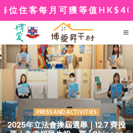
住客每月可獲等值HK$400
PRESS AND ACTIVITIES
2025年立法會換屆選舉｜12.7 齊投