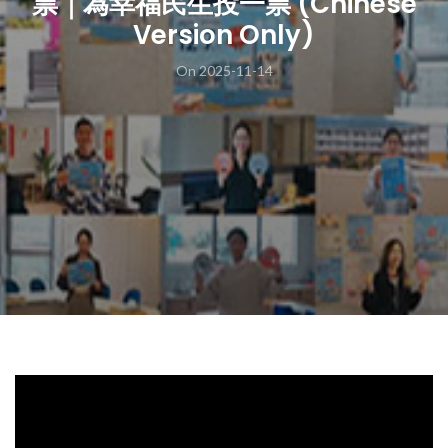
票｜為幸福民生投一票 (Chinese
Version Only)
On 2025-11-14