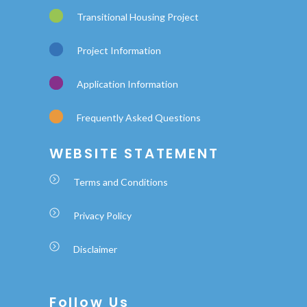
Transitional Housing Project
Project Information
Application Information
Frequently Asked Questions
WEBSITE STATEMENT
Terms and Conditions
Privacy Policy
Disclaimer
Follow Us