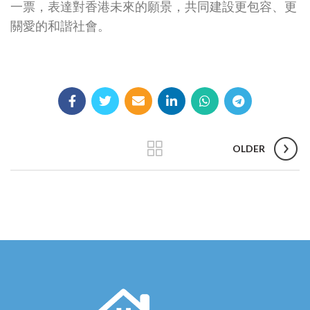
一票，表達對香港未來的願景，共同建設更包容、更
關愛的和諧社會。
OLDER