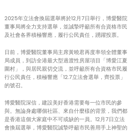
2025年立法會換屆選舉將於12月7日舉行，博愛醫院
董事局將全力支持選舉，並誠摯呼籲所有合資格市民
及社會各界積極響應，履行公民責任，踴躍投票。
日前，博愛醫院董事局主席黃曉君再度率領全體董事
局成員，到訪全港最大型過渡性房屋項目「博愛江夏
圍村」，與居民親切交流，並呼籲所有合資格市民履
行公民責任，積極響應「12.7立法會選舉，齊投票」
的號召。
博愛醫院深信，建設美好香港需要每一位市民的參
與。無論身處哪個社區、來自什麼樣的背景，我們都
是香港這個大家庭中不可或缺的一員。12月7日立法
會換屆選舉，博愛醫院誠摯呼籲市民善用手上神聖的